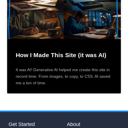
How I Made This Site (it was AI)
It was AI! Generative AI helped me create this site in
record time. From images, to copy, to CSS, AI saved
me a ton of time.
Get Started
About