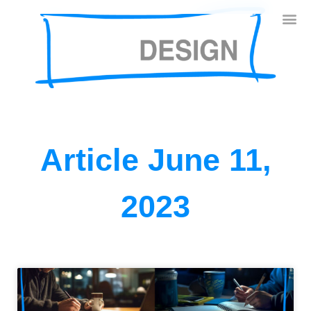
Article June 11,
2023