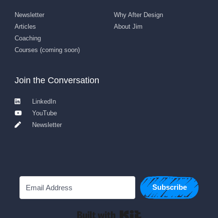
Newsletter
Why After Design
Articles
About Jim
Coaching
Courses (coming soon)
Join the Conversation
LinkedIn
YouTube
Newsletter
Subscribe
Built with Kit