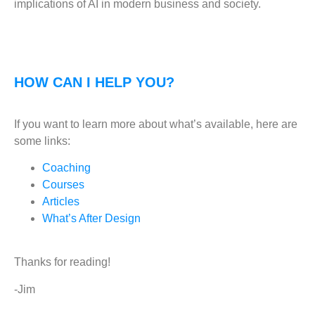
implications of AI in modern business and society.
HOW CAN I HELP YOU?
If you want to learn more about what’s available, here are
some links:
Coaching
Courses
Articles
What’s After Design
Thanks for reading!
-Jim