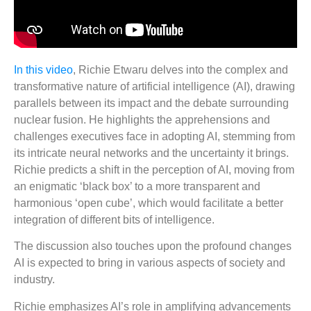
In this video
, Richie Etwaru delves into the complex and
transformative nature of artificial intelligence (AI), drawing
parallels between its impact and the debate surrounding
nuclear fusion. He highlights the apprehensions and
challenges executives face in adopting AI, stemming from
its intricate neural networks and the uncertainty it brings.
Richie predicts a shift in the perception of AI, moving from
an enigmatic ‘black box’ to a more transparent and
harmonious ‘open cube’, which would facilitate a better
integration of different bits of intelligence.
The discussion also touches upon the profound changes
AI is expected to bring in various aspects of society and
industry.
Richie emphasizes AI’s role in amplifying advancements