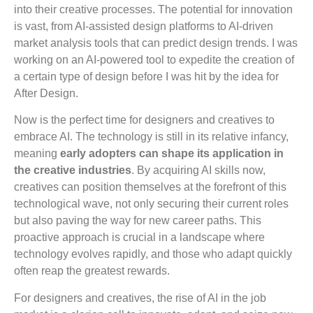
into their creative processes. The potential for innovation
is vast, from AI-assisted design platforms to AI-driven
market analysis tools that can predict design trends. I was
working on an AI-powered tool to expedite the creation of
a certain type of design before I was hit by the idea for
After Design.
Now is the perfect time for designers and creatives to
embrace AI. The technology is still in its relative infancy,
meaning
early adopters can shape its application in
the creative industries
. By acquiring AI skills now,
creatives can position themselves at the forefront of this
technological wave, not only securing their current roles
but also paving the way for new career paths. This
proactive approach is crucial in a landscape where
technology evolves rapidly, and those who adapt quickly
often reap the greatest rewards.
For designers and creatives, the rise of AI in the job