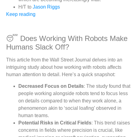
H/T to
Jason Riggs
Keep reading
😴 Does Working With Robots Make
Humans Slack Off?
This article from the Wall Street Journal delves into an
intriguing study about how working with robots affects
human attention to detail. Here’s a quick snapshot:
Decreased Focus on Details
: The study found that
people working alongside robots tend to focus less
on details compared to when they work alone, a
phenomenon akin to ‘social loafing’ observed in
human teams.
Potential Risks in Critical Fields
: This trend raises
concerns in fields where precision is crucial, like