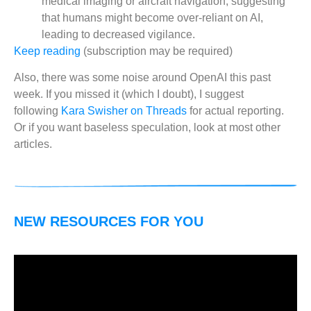
medical imaging or aircraft navigation, suggesting
that humans might become over-reliant on AI,
leading to decreased vigilance.
Keep reading
(subscription may be required)
Also, there was some noise around OpenAI this past
week. If you missed it (which I doubt), I suggest
following
Kara Swisher on Threads
for actual reporting.
Or if you want baseless speculation, look at most other
articles.
NEW RESOURCES FOR YOU