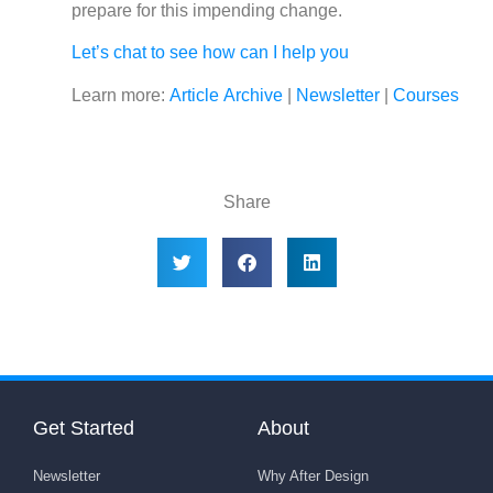
prepare for this impending change.
Let’s chat to see how can I help you
Learn more:
Article Archive
|
Newsletter
|
Courses
Share
Get Started
About
Newsletter
Why After Design