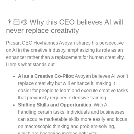
👨🏻‍🎨 Why this CEO believes AI will
never replace creativity
Picsart CEO Hovhannes Avoyan shares his perspective
on AI in the creative industry, emphasizing its role as an
enhancer rather than a replacement for human creativity.
Here’s what stands out:
AI as a Creative Co-Pilot
: Avoyan believes AI won’t
replace creativity but will enhance it, making it
easier for people to learn and execute creative tasks
that previously required extensive training.
Shifting Skills and Opportunities
: With AI
handling certain tasks, individuals and businesses
can acquire marketable skills more easily and focus
on macroscopic thinking and problem-solving,
which are becoming increasingly vital.