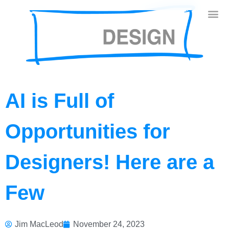
AI is Full of
Opportunities for
Designers! Here are a
Few
Jim MacLeod
November 24, 2023