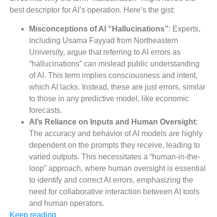
best descriptor for AI’s operation. Here’s the gist:
Misconceptions of AI “Hallucinations”
: Experts,
including Usama Fayyad from Northeastern
University, argue that referring to AI errors as
“hallucinations” can mislead public understanding
of AI. This term implies consciousness and intent,
which AI lacks. Instead, these are just errors, similar
to those in any predictive model, like economic
forecasts​​.
AI’s Reliance on Inputs and Human Oversight
:
The accuracy and behavior of AI models are highly
dependent on the prompts they receive, leading to
varied outputs. This necessitates a “human-in-the-
loop” approach, where human oversight is essential
to identify and correct AI errors, emphasizing the
need for collaborative interaction between AI tools
and human operators​​.
Keep reading