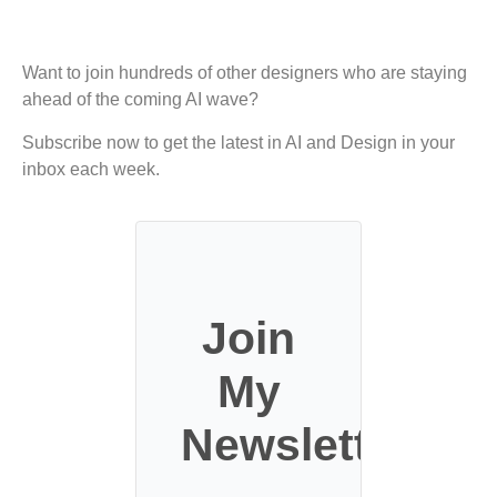
Want to join hundreds of other designers who are staying
ahead of the coming AI wave?
Subscribe now to get the latest in AI and Design in your
inbox each week.
Join
My
Newsletter