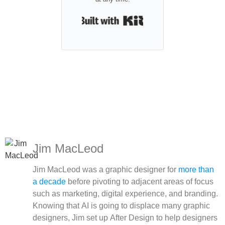
Built with Kit
Jim MacLeod
Jim MacLeod was a graphic designer for
more than
a decade
before pivoting to adjacent areas of focus
such as marketing, digital experience, and branding.
Knowing that AI is going to displace many graphic
designers, Jim set up After Design to help designers