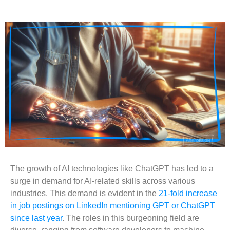
The growth of AI technologies like ChatGPT has led to a
surge in demand for AI-related skills across various
industries. This demand is evident in the
21-fold increase
in job postings on LinkedIn mentioning GPT or ChatGPT
since last year
. The roles in this burgeoning field are