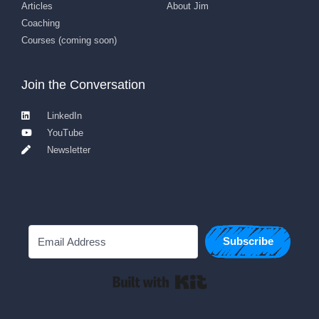
Articles
About Jim
Coaching
Courses (coming soon)
Join the Conversation
LinkedIn
YouTube
Newsletter
Subscribe
Built with Kit