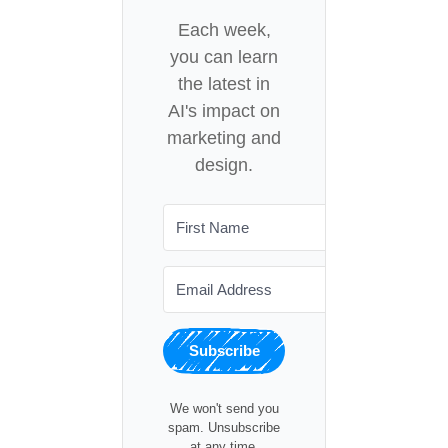
Each week,
you can learn
the latest in
AI's impact on
marketing and
design.
Subscribe
We won't send you
spam. Unsubscribe
at any time.