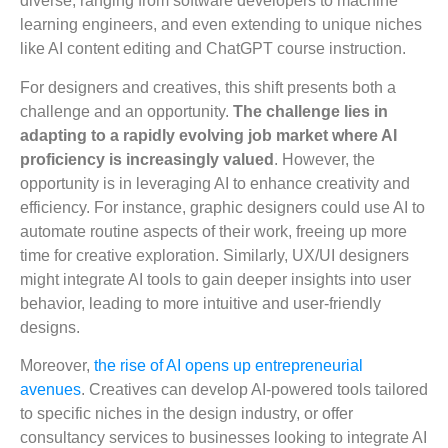
diverse, ranging from software developers to machine
learning engineers, and even extending to unique niches
like AI content editing and ChatGPT course instruction.
For designers and creatives, this shift presents both a
challenge and an opportunity.
The challenge lies in
adapting to a rapidly evolving job market where AI
proficiency is increasingly valued
. However, the
opportunity is in leveraging AI to enhance creativity and
efficiency. For instance, graphic designers could use AI to
automate routine aspects of their work, freeing up more
time for creative exploration. Similarly, UX/UI designers
might integrate AI tools to gain deeper insights into user
behavior, leading to more intuitive and user-friendly
designs.
Moreover,
the rise of AI opens up entrepreneurial
avenues
. Creatives can develop AI-powered tools tailored
to specific niches in the design industry, or offer
consultancy services to businesses looking to integrate AI