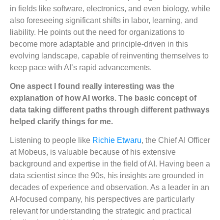
in fields like software, electronics, and even biology, while
also foreseeing significant shifts in labor, learning, and
liability. He points out the need for organizations to
become more adaptable and principle-driven in this
evolving landscape, capable of reinventing themselves to
keep pace with AI’s rapid advancements.
One aspect I found really interesting was the
explanation of how AI works. The basic concept of
data taking different paths through different pathways
helped clarify things for me.
Listening to people like
Richie Etwaru
, the Chief AI Officer
at Mobeus, is valuable because of his extensive
background and expertise in the field of AI. Having been a
data scientist since the 90s, his insights are grounded in
decades of experience and observation. As a leader in an
AI-focused company, his perspectives are particularly
relevant for understanding the strategic and practical