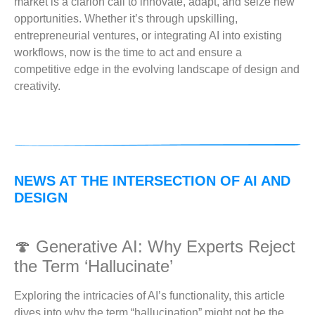
market is a clarion call to innovate, adapt, and seize new
opportunities. Whether it’s through upskilling,
entrepreneurial ventures, or integrating AI into existing
workflows, now is the time to act and ensure a
competitive edge in the evolving landscape of design and
creativity.
NEWS AT THE INTERSECTION OF AI AND
DESIGN
🍄 Generative AI: Why Experts Reject
the Term ‘Hallucinate’
Exploring the intricacies of AI’s functionality, this article
dives into why the term “hallucination” might not be the