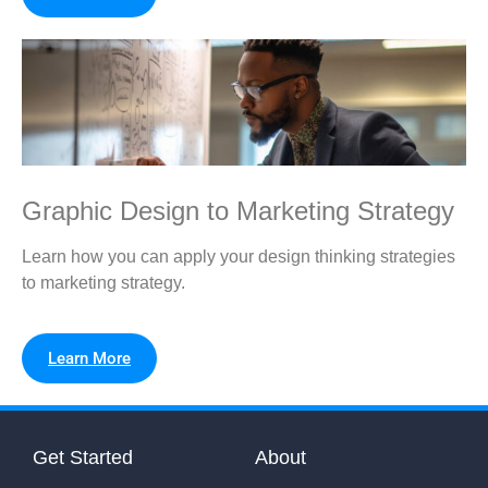
Graphic Design to Marketing Strategy
Learn how you can apply your design thinking strategies
to marketing strategy.
Learn More
Get Started
About