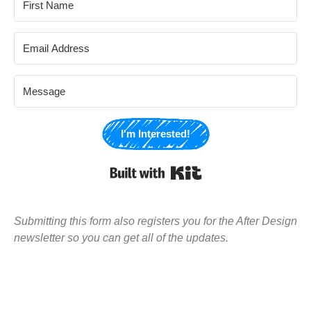
I'm Interested!
Built with Kit
Submitting this form also registers you for the After Design
newsletter so you can get all of the updates.