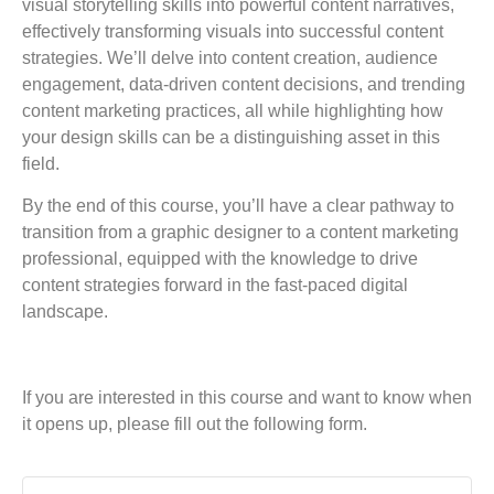
visual storytelling skills into powerful content narratives,
effectively transforming visuals into successful content
strategies. We’ll delve into content creation, audience
engagement, data-driven content decisions, and trending
content marketing practices, all while highlighting how
your design skills can be a distinguishing asset in this
field.
By the end of this course, you’ll have a clear pathway to
transition from a graphic designer to a content marketing
professional, equipped with the knowledge to drive
content strategies forward in the fast-paced digital
landscape.
If you are interested in this course and want to know when
it opens up, please fill out the following form.