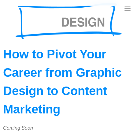
How to Pivot Your
Career from Graphic
Design to Content
Marketing
Coming Soon