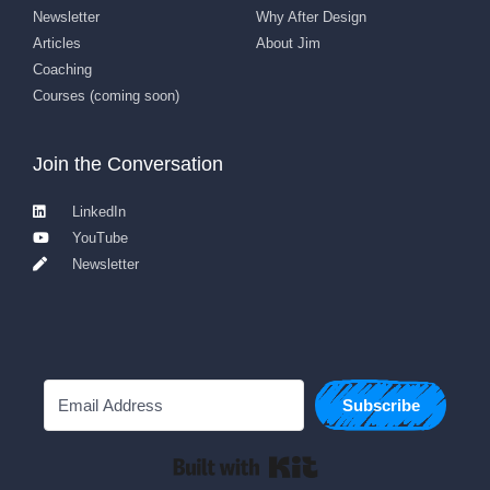
Newsletter
Why After Design
Articles
About Jim
Coaching
Courses (coming soon)
Join the Conversation
LinkedIn
YouTube
Newsletter
Subscribe
Built with Kit