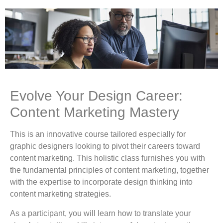
Evolve Your Design Career:
Content Marketing Mastery
This is an innovative course tailored especially for
graphic designers looking to pivot their careers toward
content marketing. This holistic class furnishes you with
the fundamental principles of content marketing, together
with the expertise to incorporate design thinking into
content marketing strategies.
As a participant, you will learn how to translate your