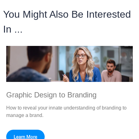
You Might Also Be Interested
In ...
Graphic Design to Branding
How to reveal your innate understanding of branding to
manage a brand.
Learn More