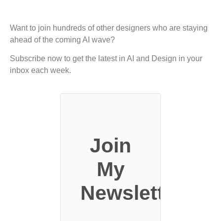
Want to join hundreds of other designers who are staying
ahead of the coming AI wave?
Subscribe now to get the latest in AI and Design in your
inbox each week.
Join
My
Newsletter