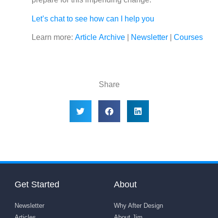
Let’s chat to see how can I help you
Learn more:
Article Archive
|
Newsletter
|
Courses
Share
Get Started
About
Newsletter
Why After Design
Articles
About Jim