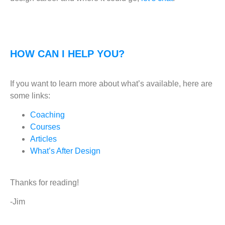
HOW CAN I HELP YOU?
If you want to learn more about what’s available, here are
some links:
Coaching
Courses
Articles
What’s After Design
Thanks for reading!
-Jim