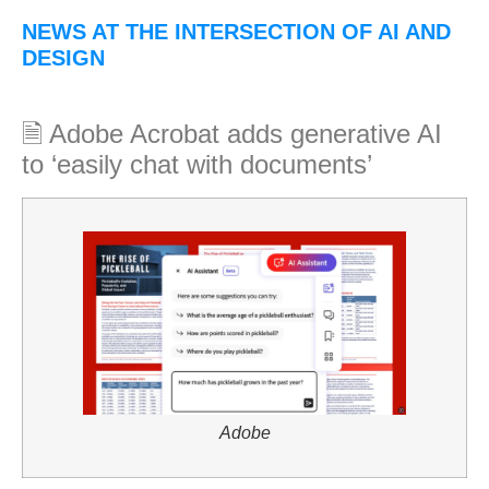
NEWS AT THE INTERSECTION OF AI AND
DESIGN
🗎 Adobe Acrobat adds generative AI
to ‘easily chat with documents’
Adobe