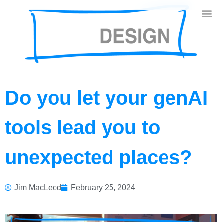
Do you let your genAI
tools lead you to
unexpected places?
Jim MacLeod
February 25, 2024