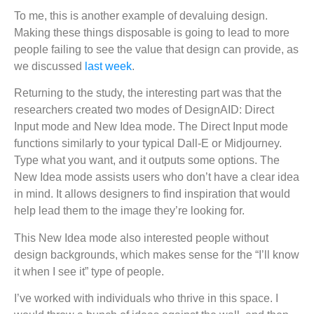
To me, this is another example of devaluing design.
Making these things disposable is going to lead to more
people failing to see the value that design can provide, as
we discussed
last week
.
Returning to the study, the interesting part was that the
researchers created two modes of DesignAID: Direct
Input mode and New Idea mode. The Direct Input mode
functions similarly to your typical Dall-E or Midjourney.
Type what you want, and it outputs some options. The
New Idea mode assists users who don’t have a clear idea
in mind. It allows designers to find inspiration that would
help lead them to the image they’re looking for.
This New Idea mode also interested people without
design backgrounds, which makes sense for the “I’ll know
it when I see it” type of people.
I’ve worked with individuals who thrive in this space. I