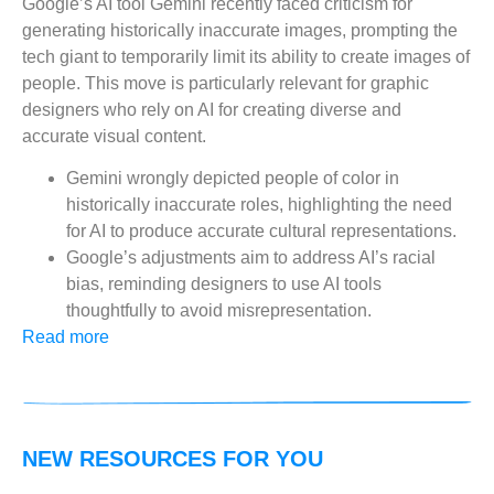
Google’s AI tool Gemini recently faced criticism for
generating historically inaccurate images, prompting the
tech giant to temporarily limit its ability to create images of
people. This move is particularly relevant for graphic
designers who rely on AI for creating diverse and
accurate visual content.
Gemini wrongly depicted people of color in
historically inaccurate roles, highlighting the need
for AI to produce accurate cultural representations.
Google’s adjustments aim to address AI’s racial
bias, reminding designers to use AI tools
thoughtfully to avoid misrepresentation.
Read more
NEW RESOURCES FOR YOU