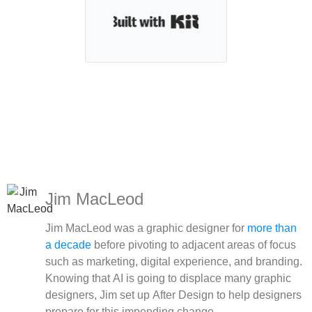
Built with Kit
Jim MacLeod
Jim MacLeod was a graphic designer for
more than
a decade
before pivoting to adjacent areas of focus
such as marketing, digital experience, and branding.
Knowing that AI is going to displace many graphic
designers, Jim set up After Design to help designers
prepare for this impending change.