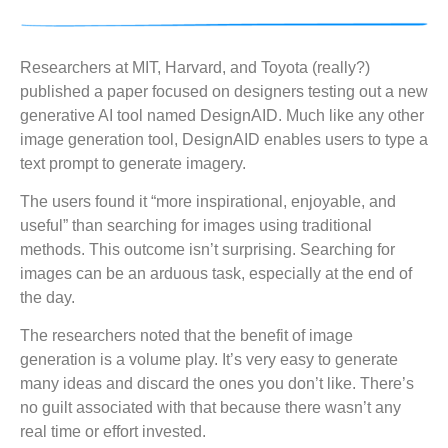
Researchers at MIT, Harvard, and Toyota (really?)
published a paper focused on designers testing out a new
generative AI tool named DesignAID. Much like any other
image generation tool, DesignAID enables users to type a
text prompt to generate imagery.
The users found it “more inspirational, enjoyable, and
useful” than searching for images using traditional
methods. This outcome isn’t surprising. Searching for
images can be an arduous task, especially at the end of
the day.
The researchers noted that the benefit of image
generation is a volume play. It’s very easy to generate
many ideas and discard the ones you don’t like. There’s
no guilt associated with that because there wasn’t any
real time or effort invested.