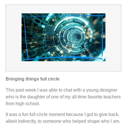
Bringing things full circle
This past week I was able to chat with a young designer
who is the daughter of one of my all-time favorite teachers
from high school.
It was a fun full-circle moment because I got to give back,
albeit indirectly, to someone who helped shape who I am.