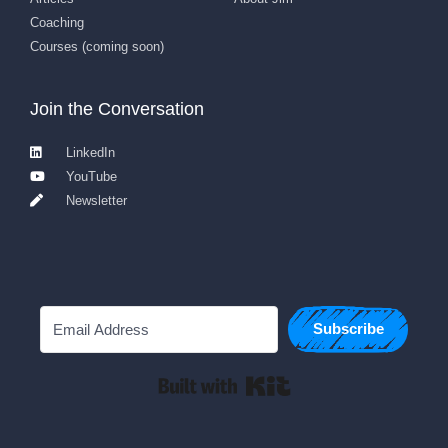
Coaching
Courses (coming soon)
Join the Conversation
LinkedIn
YouTube
Newsletter
Subscribe
Built with Kit