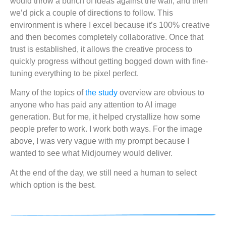
would throw a bunch of ideas against the wall, and then
we’d pick a couple of directions to follow. This
environment is where I excel because it’s 100% creative
and then becomes completely collaborative. Once that
trust is established, it allows the creative process to
quickly progress without getting bogged down with fine-
tuning everything to be pixel perfect.
Many of the topics of
the study
overview are obvious to
anyone who has paid any attention to AI image
generation. But for me, it helped crystallize how some
people prefer to work. I work both ways. For the image
above, I was very vague with my prompt because I
wanted to see what Midjourney would deliver.
At the end of the day, we still need a human to select
which option is the best.