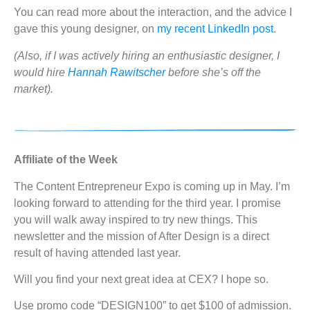
You can read more about the interaction, and the advice I
gave this young designer, on
my recent LinkedIn post
.
(Also, if I was actively hiring an enthusiastic designer, I
would hire
Hannah Rawitscher
before she’s off the
market).
Affiliate of the Week
The Content Entrepreneur Expo is coming up in May. I’m
looking forward to attending for the third year. I promise
you will walk away inspired to try new things. This
newsletter and the mission of After Design is a direct
result of having attended last year.
Will you find your next great idea at CEX? I hope so.
Use promo code “DESIGN100” to get $100 of admission.