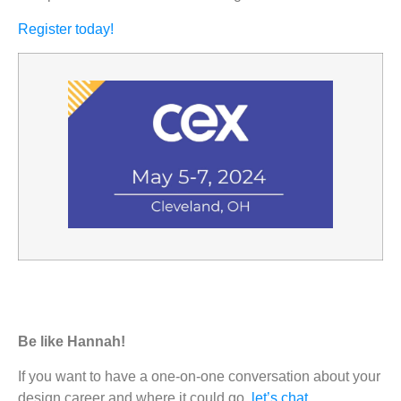
Register today!
Be like Hannah!
If you want to have a one-on-one conversation about your
design career and where it could go,
let’s chat
.