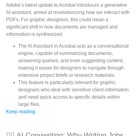
Adobe’s latest update to Acrobat introduces a generative
AI assistant, aimed at revolutionizing how we interact with
PDFs. For graphic designers, this could mean a
significant shift in how documents are managed and
information is synthesized.
The AI Assistant in Acrobat acts as a conversational
engine, capable of summarizing documents,
answering queries, and even suggesting content,
making it easier for designers to navigate through
extensive project briefs or research materials.
This feature is particularly relevant for graphic
designers who deal with sensitive client information
and need quick access to specific details within
large files.
Keep reading
✍🏻 AI Copywriting: Why Writing Jobs