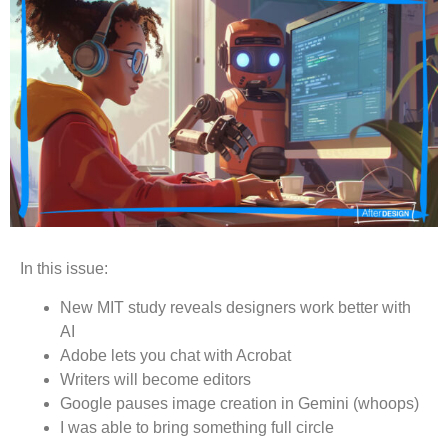
In this issue:
New MIT study reveals designers work better with
AI
Adobe lets you chat with Acrobat
Writers will become editors
Google pauses image creation in Gemini (whoops)
I was able to bring something full circle