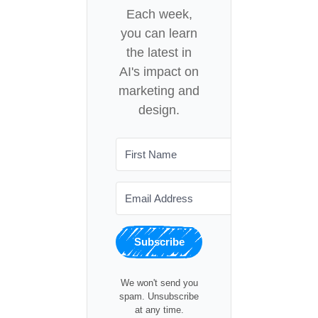
Each week,
you can learn
the latest in
AI's impact on
marketing and
design.
Subscribe
We won't send you
spam. Unsubscribe
at any time.