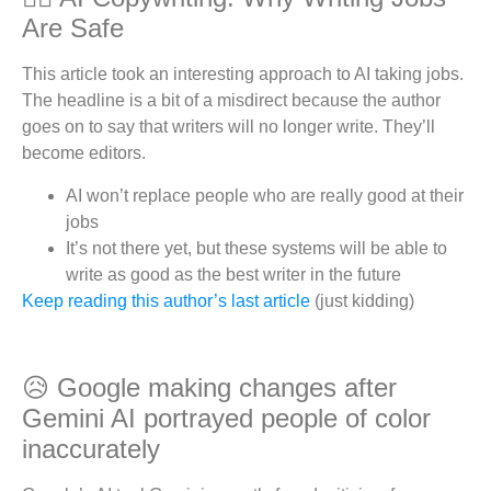
Are Safe
This article took an interesting approach to AI taking jobs.
The headline is a bit of a misdirect because the author
goes on to say that writers will no longer write. They’ll
become editors.
AI won’t replace people who are really good at their
jobs
It’s not there yet, but these systems will be able to
write as good as the best writer in the future
Keep reading this author’s last article
(just kidding)
😥 Google making changes after
Gemini AI portrayed people of color
inaccurately