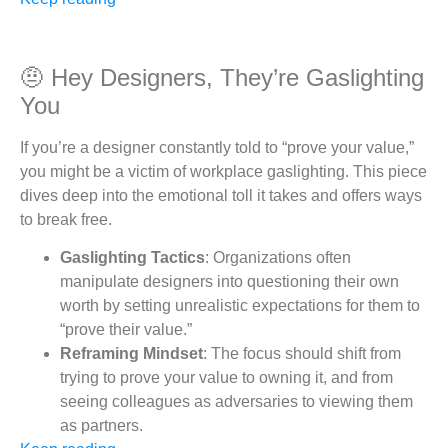
🤨 Hey Designers, They’re Gaslighting
You
If you’re a designer constantly told to “prove your value,”
you might be a victim of workplace gaslighting. This piece
dives deep into the emotional toll it takes and offers ways
to break free.
Gaslighting Tactics
: Organizations often
manipulate designers into questioning their own
worth by setting unrealistic expectations for them to
“prove their value.”
Reframing Mindset
: The focus should shift from
trying to prove your value to owning it, and from
seeing colleagues as adversaries to viewing them
as partners.