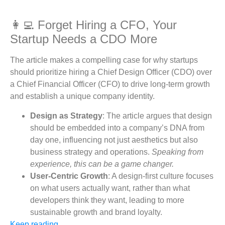
👩‍💻 Forget Hiring a CFO, Your
Startup Needs a CDO More
The article makes a compelling case for why startups
should prioritize hiring a Chief Design Officer (CDO) over
a Chief Financial Officer (CFO) to drive long-term growth
and establish a unique company identity.
Design as Strategy
: The article argues that design
should be embedded into a company’s DNA from
day one, influencing not just aesthetics but also
business strategy and operations.
Speaking from
experience, this can be a game changer.
User-Centric Growth
: A design-first culture focuses
on what users actually want, rather than what
developers think they want, leading to more
sustainable growth and brand loyalty.
Keep reading