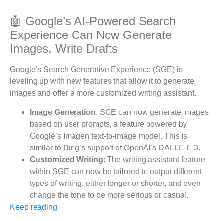
🤖 Google’s AI-Powered Search
Experience Can Now Generate
Images, Write Drafts
Google’s Search Generative Experience (SGE) is
leveling up with new features that allow it to generate
images and offer a more customized writing assistant.
Image Generation
: SGE can now generate images
based on user prompts, a feature powered by
Google’s Imagen text-to-image model. This is
similar to Bing’s support of OpenAI’s DALLE-E 3.
Customized Writing
: The writing assistant feature
within SGE can now be tailored to output different
types of writing, either longer or shorter, and even
change the tone to be more serious or casual.
Keep reading