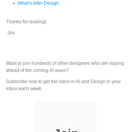
What’s After Design
Thanks for reading!
-Jim
Want to join hundreds of other designers who are staying
ahead of the coming AI wave?
Subscribe now to get the latest in AI and Design in your
inbox each week.