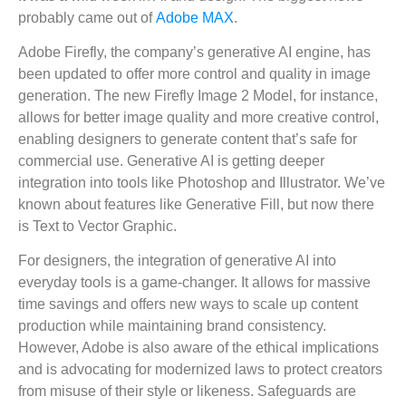
probably came out of
Adobe MAX
.
Adobe Firefly, the company’s generative AI engine, has
been updated to offer more control and quality in image
generation. The new Firefly Image 2 Model, for instance,
allows for better image quality and more creative control,
enabling designers to generate content that’s safe for
commercial use. Generative AI is getting deeper
integration into tools like Photoshop and Illustrator. We’ve
known about features like Generative Fill, but now there
is Text to Vector Graphic.
For designers, the integration of generative AI into
everyday tools is a game-changer. It allows for massive
time savings and offers new ways to scale up content
production while maintaining brand consistency.
However, Adobe is also aware of the ethical implications
and is advocating for modernized laws to protect creators
from misuse of their style or likeness. Safeguards are