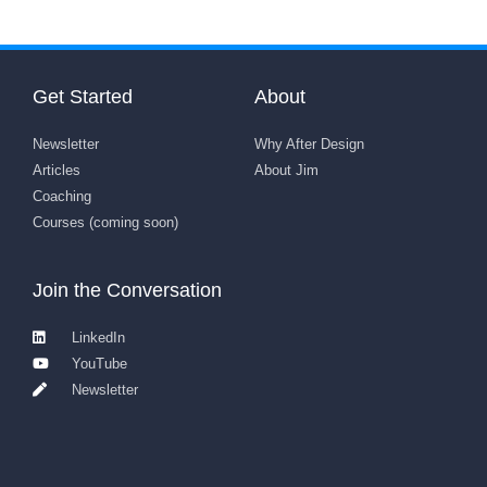
Get Started
About
Newsletter
Why After Design
Articles
About Jim
Coaching
Courses (coming soon)
Join the Conversation
LinkedIn
YouTube
Newsletter