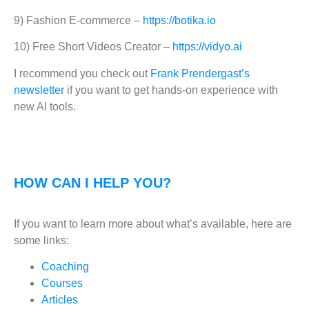
9) Fashion E-commerce –
https://botika.io
10) Free Short Videos Creator –
https://vidyo.ai
I recommend you check out
Frank Prendergast’s
newsletter
if you want to get hands-on experience with
new AI tools.
HOW CAN I HELP YOU?
If you want to learn more about what’s available, here are
some links:
Coaching
Courses
Articles