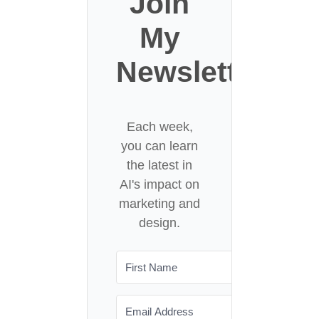
Join
My
Newsletter
Each week,
you can learn
the latest in
AI's impact on
marketing and
design.