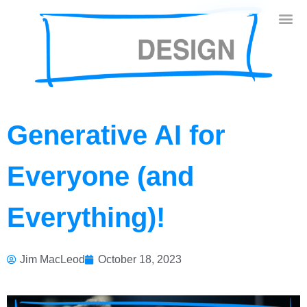
Generative AI for
Everyone (and
Everything)!
Jim MacLeod
October 18, 2023