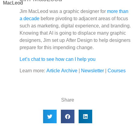
Jim MacLeod was a graphic designer for
more than
a decade
before pivoting to adjacent areas of focus
such as marketing, digital experience, and branding.
Knowing that AI is going to displace many graphic
designers, Jim set up After Design to help designers
prepare for this impending change.
Let’s chat to see how can I help you
Learn more:
Article Archive
|
Newsletter
|
Courses
Share