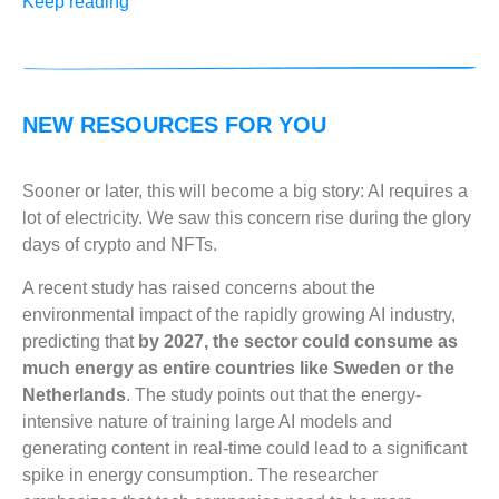
Keep reading
NEW RESOURCES FOR YOU
Sooner or later, this will become a big story: AI requires a
lot of electricity. We saw this concern rise during the glory
days of crypto and NFTs.
A recent study has raised concerns about the
environmental impact of the rapidly growing AI industry,
predicting that
by 2027, the sector could consume as
much energy as entire countries like Sweden or the
Netherlands
. The study points out that the energy-
intensive nature of training large AI models and
generating content in real-time could lead to a significant
spike in energy consumption. The researcher