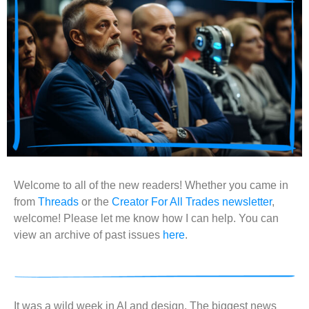
Welcome to all of the new readers! Whether you came in
from
Threads
or the
Creator For All Trades newsletter
,
welcome! Please let me know how I can help. You can
view an archive of past issues
here
.
It was a wild week in AI and design. The biggest news