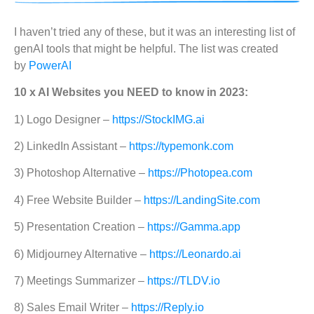
I haven’t tried any of these, but it was an interesting list of
genAI tools that might be helpful. The list was created
by
PowerAI
10 x AI Websites you NEED to know in 2023:
1) Logo Designer –
https://StockIMG.ai
2) LinkedIn Assistant –
https://typemonk.com
3) Photoshop Alternative –
https://Photopea.com
4) Free Website Builder –
https://LandingSite.com
5) Presentation Creation –
https://Gamma.app
6) Midjourney Alternative –
https://Leonardo.ai
7) Meetings Summarizer –
https://TLDV.io
8) Sales Email Writer –
https://Reply.io