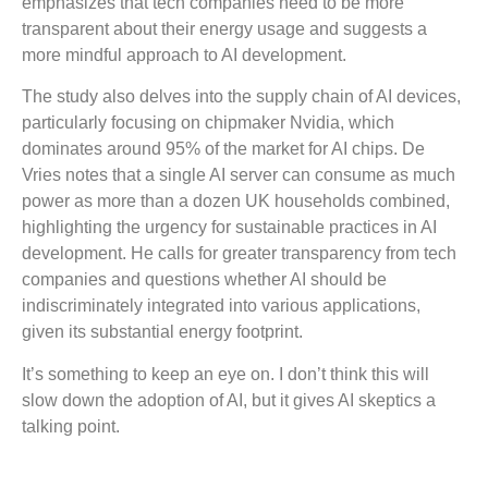
emphasizes that tech companies need to be more
transparent about their energy usage and suggests a
more mindful approach to AI development.
The study also delves into the supply chain of AI devices,
particularly focusing on chipmaker Nvidia, which
dominates around 95% of the market for AI chips. De
Vries notes that a single AI server can consume as much
power as more than a dozen UK households combined,
highlighting the urgency for sustainable practices in AI
development. He calls for greater transparency from tech
companies and questions whether AI should be
indiscriminately integrated into various applications,
given its substantial energy footprint.
It’s something to keep an eye on. I don’t think this will
slow down the adoption of AI, but it gives AI skeptics a
talking point.