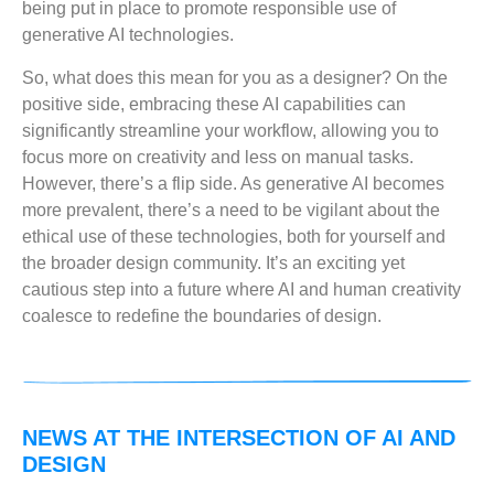
being put in place to promote responsible use of
generative AI technologies.
So, what does this mean for you as a designer? On the
positive side, embracing these AI capabilities can
significantly streamline your workflow, allowing you to
focus more on creativity and less on manual tasks.
However, there’s a flip side. As generative AI becomes
more prevalent, there’s a need to be vigilant about the
ethical use of these technologies, both for yourself and
the broader design community. It’s an exciting yet
cautious step into a future where AI and human creativity
coalesce to redefine the boundaries of design.
NEWS AT THE INTERSECTION OF AI AND
DESIGN