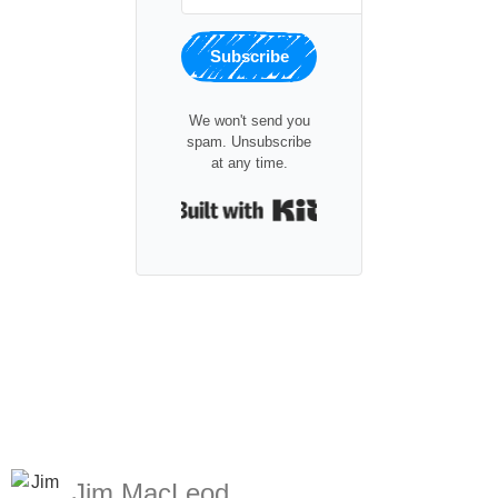
Subscribe
We won't send you
spam. Unsubscribe
at any time.
Built with Kit
Jim MacLeod