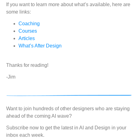
If you want to learn more about what’s available, here are
some links:
Coaching
Courses
Articles
What’s After Design
Thanks for reading!
-Jim
Want to join hundreds of other designers who are staying
ahead of the coming AI wave?
Subscribe now to get the latest in AI and Design in your
inbox each week.