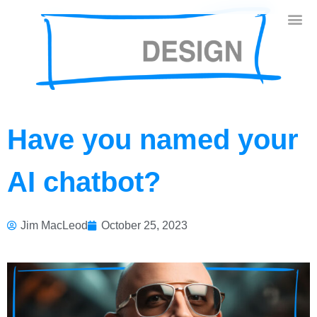
Have you named your
AI chatbot?
Jim MacLeod
October 25, 2023