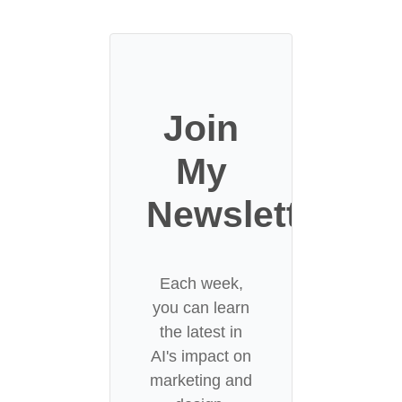
Join
My
Newsletter
Each week,
you can learn
the latest in
AI's impact on
marketing and