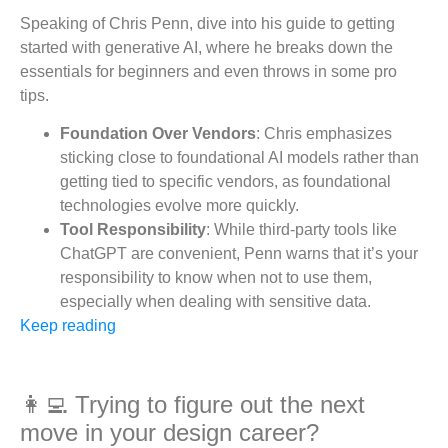
Speaking of Chris Penn, dive into his guide to getting
started with generative AI, where he breaks down the
essentials for beginners and even throws in some pro
tips.
Foundation Over Vendors
: Chris emphasizes
sticking close to foundational AI models rather than
getting tied to specific vendors, as foundational
technologies evolve more quickly.
Tool Responsibility
: While third-party tools like
ChatGPT are convenient, Penn warns that it’s your
responsibility to know when not to use them,
especially when dealing with sensitive data.
Keep reading
👩‍💻 Trying to figure out the next
move in your design career?