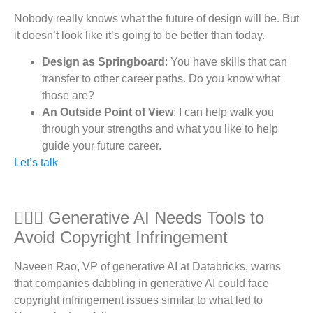
Nobody really knows what the future of design will be. But
it doesn’t look like it’s going to be better than today.
Design as Springboard
: You have skills that can
transfer to other career paths. Do you know what
those are?
An Outside Point of View
: I can help walk you
through your strengths and what you like to help
guide your future career.
Let’s talk
👮🏽‍♀️ Generative AI Needs Tools to
Avoid Copyright Infringement
Naveen Rao, VP of generative AI at Databricks, warns
that companies dabbling in generative AI could face
copyright infringement issues similar to what led to