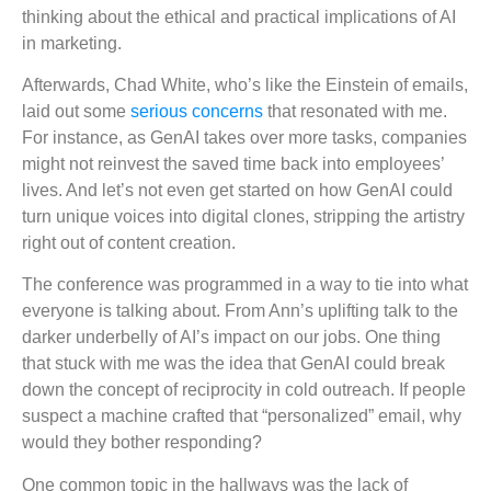
thinking about the ethical and practical implications of AI
in marketing.
Afterwards, Chad White, who’s like the Einstein of emails,
laid out some
serious concerns
that resonated with me.
For instance, as GenAI takes over more tasks, companies
might not reinvest the saved time back into employees’
lives. And let’s not even get started on how GenAI could
turn unique voices into digital clones, stripping the artistry
right out of content creation.
The conference was programmed in a way to tie into what
everyone is talking about. From Ann’s uplifting talk to the
darker underbelly of AI’s impact on our jobs. One thing
that stuck with me was the idea that GenAI could break
down the concept of reciprocity in cold outreach. If people
suspect a machine crafted that “personalized” email, why
would they bother responding?
One common topic in the hallways was the lack of