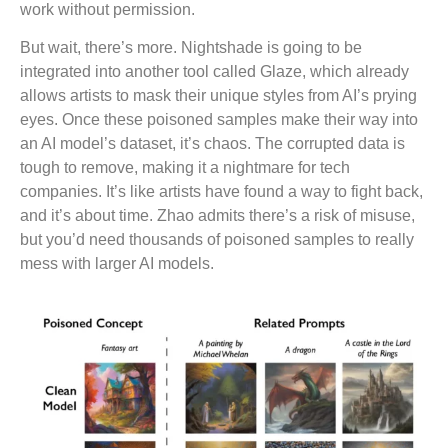
work without permission.
But wait, there’s more. Nightshade is going to be
integrated into another tool called Glaze, which already
allows artists to mask their unique styles from AI’s prying
eyes. Once these poisoned samples make their way into
an AI model’s dataset, it’s chaos. The corrupted data is
tough to remove, making it a nightmare for tech
companies. It’s like artists have found a way to fight back,
and it’s about time. Zhao admits there’s a risk of misuse,
but you’d need thousands of poisoned samples to really
mess with larger AI models.