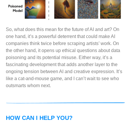
So, what does this mean for the future of AI and art? On
one hand, it’s a powerful deterrent that could make AI
companies think twice before scraping artists’ work. On
the other hand, it opens up ethical questions about data
poisoning and its potential misuse. Either way, it’s a
fascinating development that adds another layer to the
ongoing tension between AI and creative expression. It’s
like a cat-and-mouse game, and I can’t wait to see who
outsmarts whom next.
HOW CAN I HELP YOU?