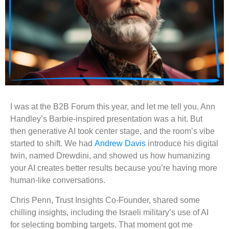
I was at the B2B Forum this year, and let me tell you, Ann
Handley’s Barbie-inspired presentation was a hit. But
then generative AI took center stage, and the room’s vibe
started to shift. We had
Andrew Davis
introduce his digital
twin, named Drewdini, and showed us how humanizing
your AI creates better results because you’re having more
human-like conversations.
Chris Penn, Trust Insights Co-Founder, shared some
chilling insights, including the Israeli military’s use of AI
for selecting bombing targets. That moment got me