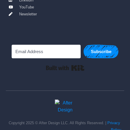
LinkedIn
YouTube
Newsletter
Subscribe
Built with Kit
Copyright 2025 © After Design LLC. All Rights Reserved. | 
Privacy 
Policy