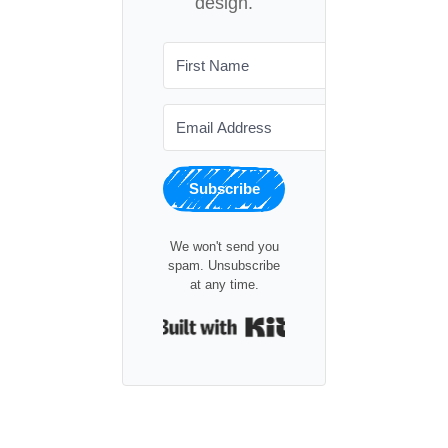
design.
Subscribe
We won't send you
spam. Unsubscribe
at any time.
Built with Kit