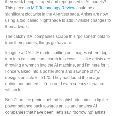
their work being scraped and repurposed in AI models?
This piece on
MIT Technology Review
could be a
significant plot twist in the AI-artists saga. Artists are now
using a tool called Nightshade to add invisible changes to
their artwork.
The catch? If AI companies scrape this “poisoned” data to
train their models, things go haywire.
Imagine a DALL-E model spitting out images where dogs
turn into cats and cars morph into cows. It’s like artists are
throwing a wrench into the AI machine, and I’m here for it.
I once walked into a poster store and saw one of my
designs on sale for $120. They had found the image
online and printed it. You could even see my signature
still on it.
Ben Zhao, the genius behind Nightshade, aims to tip the
power balance back towards artists and against AI
companies that have been, let’s say, “borrowing” artists’