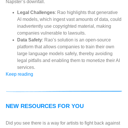
Napster’s downfall.
Legal Challenges
: Rao highlights that generative
AI models, which ingest vast amounts of data, could
inadvertently use copyrighted material, making
companies vulnerable to lawsuits.
Data Safety
: Rao’s solution is an open-source
platform that allows companies to train their own
large language models safely, thereby avoiding
legal pitfalls and enabling them to monetize their AI
services.
Keep reading
NEW RESOURCES FOR YOU
Did you see there is a way for artists to fight back against