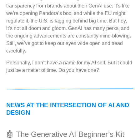
transparency from brands about their GenAI use. It’s like
we’re opening Pandora’s box, and while the EU might
regulate it, the U.S. is lagging behind big time. But hey,
it’s not all doom and gloom. GenAI has many perks, and
the ongoing advancements are constantly mind-blowing.
Still, we’ve got to keep our eyes wide open and tread
carefully.
Personally, I don’t have a name for my AI self. But it could
just be a matter of time. Do you have one?
NEWS AT THE INTERSECTION OF AI AND
DESIGN
🤖 The Generative AI Beginner’s Kit