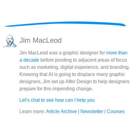
Jim MacLeod
Jim MacLeod was a graphic designer for
more than
a decade
before pivoting to adjacent areas of focus
such as marketing, digital experience, and branding.
Knowing that AI is going to displace many graphic
designers, Jim set up After Design to help designers
prepare for this impending change.
Let’s chat to see how can I help you
Learn more:
Article Archive
|
Newsletter
|
Courses