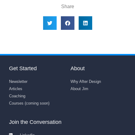
Share
Get Started
About
Newsletter
Why After Design
Articles
About Jim
Coaching
Courses (coming soon)
Join the Conversation