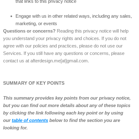
that links to this privacy notice
Engage with us in other related ways, including any sales,
marketing, or events
Questions or concerns?
Reading this privacy notice will help
you understand your privacy rights and choices. If you do not
agree with our policies and practices, please do not use our
Services. If you still have any questions or concerns, please
contact us at afterdesign.me[at]gmail.com.
SUMMARY OF KEY POINTS
This summary provides key points from our privacy notice,
but you can find out more details about any of these topics
by clicking the link following each key point or by using
our
table of contents
below to find the section you are
looking for.