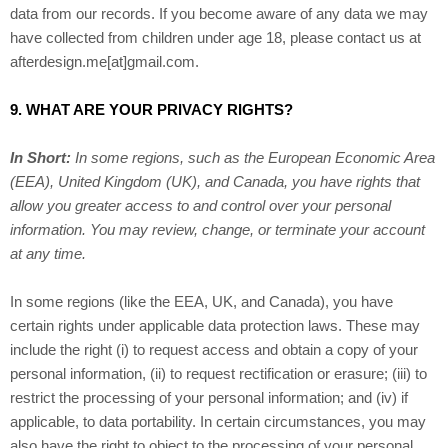
data from our records. If you become aware of any data we may
have collected from children under age 18, please contact us at
afterdesign.me[at]gmail.com
.
9. WHAT ARE YOUR PRIVACY RIGHTS?
In Short:
In some regions, such as the European Economic Area
(EEA), United Kingdom (UK), and Canada, you have rights that
allow you greater access to and control over your personal
information.
You may review, change, or terminate your account
at any time.
In some regions (like the EEA, UK, and Canada), you have
certain rights under applicable data protection laws. These may
include the right (i) to request access and obtain a copy of your
personal information, (ii) to request rectification or erasure; (iii) to
restrict the processing of your personal information; and (iv) if
applicable, to data portability. In certain circumstances, you may
also have the right to object to the processing of your personal