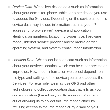
Device Data.
We collect device data such as information
about your computer, phone, tablet, or other device you use
to access the Services. Depending on the device used, this
device data may include information such as your IP
address (or proxy server), device and application
identification numbers, location, browser type, hardware
model, Internet service provider and/or mobile carrier,
operating system, and system configuration information.
Location Data.
We collect location data such as information
about your device’s location, which can be either precise or
imprecise. How much information we collect depends on
the type and settings of the device you use to access the
Services. For example, we may use GPS and other
technologies to collect geolocation data that tells us your
current location (based on your IP address). You can opt
out of allowing us to collect this information either by
refusing access to the information or by disabling your