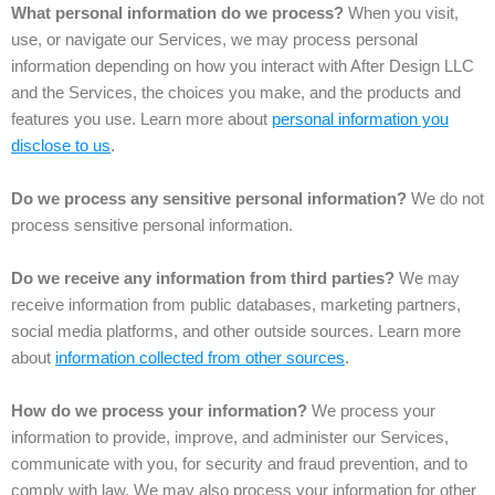
What personal information do we process?
When you visit,
use, or navigate our Services, we may process personal
information depending on how you interact with After Design LLC
and the Services, the choices you make, and the products and
features you use. Learn more about
personal information you
disclose to us
.
Do we process any sensitive personal information?
We do not
process sensitive personal information.
Do we receive any information from third parties?
We may
receive information from public databases, marketing partners,
social media platforms, and other outside sources. Learn more
about
information collected from other sources
.
How do we process your information?
We process your
information to provide, improve, and administer our Services,
communicate with you, for security and fraud prevention, and to
comply with law. We may also process your information for other