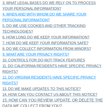
3.
WHAT LEGAL BASES DO WE RELY ON TO PROCESS
YOUR PERSONAL INFORMATION?
4. WHEN AND WITH WHOM DO WE SHARE YOUR
PERSONAL INFORMATION?
5. DO WE USE COOKIES AND OTHER TRACKING
TECHNOLOGIES?
6. HOW LONG DO WE KEEP YOUR INFORMATION?
7. HOW DO WE KEEP YOUR INFORMATION SAFE?
8. DO WE COLLECT INFORMATION FROM MINORS?
9. WHAT ARE YOUR PRIVACY RIGHTS?
10. CONTROLS FOR DO-NOT-TRACK FEATURES
11. DO CALIFORNIA RESIDENTS HAVE SPECIFIC PRIVACY
RIGHTS?
12. DO VIRGINIA RESIDENTS HAVE SPECIFIC PRIVACY
RIGHTS?
13. DO WE MAKE UPDATES TO THIS NOTICE?
14. HOW CAN YOU CONTACT US ABOUT THIS NOTICE?
15. HOW CAN YOU REVIEW, UPDATE, OR DELETE THE
DATA WE COLLECT FROM YOU?