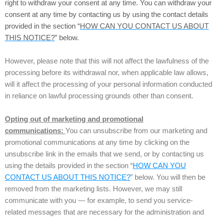
right to withdraw your consent at any time. You can withdraw your
consent at any time by contacting us by using the contact details
provided in the section “
HOW CAN YOU CONTACT US ABOUT
THIS NOTICE?
” below.
However, please note that this will not affect the lawfulness of the
processing before its withdrawal nor, when applicable law allows,
will it affect the processing of your personal information conducted
in reliance on lawful processing grounds other than consent.
Opting out of marketing and promotional
communications:
You can unsubscribe from our marketing and
promotional communications at any time by clicking on the
unsubscribe link in the emails that we send, or by contacting us
using the details provided in the section “
HOW CAN YOU
CONTACT US ABOUT THIS NOTICE?
” below. You will then be
removed from the marketing lists. However, we may still
communicate with you — for example, to send you service-
related messages that are necessary for the administration and