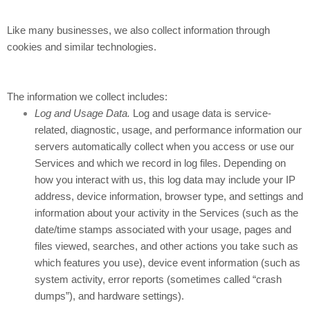
Like many businesses, we also collect information through
cookies and similar technologies.
The information we collect includes:
Log and Usage Data.
Log and usage data is service-
related, diagnostic, usage, and performance information our
servers automatically collect when you access or use our
Services and which we record in log files. Depending on
how you interact with us, this log data may include your IP
address, device information, browser type, and settings and
information about your activity in the Services
(such as the
date/time stamps associated with your usage, pages and
files viewed, searches, and other actions you take such as
which features you use), device event information (such as
system activity, error reports (sometimes called “crash
dumps”), and hardware settings).