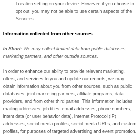
Location setting on your device. However, if you choose to
opt out, you may not be able to use certain aspects of the
Services.
Information collected from other sources
In Short:
We may collect limited data from public databases,
marketing partners, and other outside sources.
In order to enhance our ability to provide relevant marketing,
offers, and services to you and update our records, we may
obtain information about you from other sources, such as public
databases, joint marketing partners, affiliate programs, data
providers,
and from other third parties. This information includes
mailing addresses, job titles, email addresses, phone numbers,
intent data (or user behavior data), Internet Protocol (IP)
addresses, social media profiles, social media URLs, and custom
profiles, for purposes of targeted advertising and event promotion.