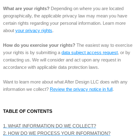
What are your rights?
Depending on where you are located
geographically, the applicable privacy law may mean you have
certain rights regarding your personal information. Learn more
about
your privacy rights
.
How do you exercise your rights?
The easiest way to exercise
your rights is by submitting a
data subject access request
, or by
contacting us. We will consider and act upon any request in
accordance with applicable data protection laws.
Want to learn more about what After Design LLC does with any
information we collect?
Review the privacy notice in full
.
TABLE OF CONTENTS
1. WHAT INFORMATION DO WE COLLECT?
2. HOW DO WE PROCESS YOUR INFORMATION?