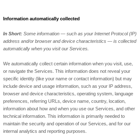
Information automatically collected
In Short:
Some information — such as your Internet Protocol (IP)
address and/or browser and device characteristics — is collected
automatically when you visit our Services.
We automatically collect certain information when you visit, use,
or navigate the Services. This information does not reveal your
specific identity (like your name or contact information) but may
include device and usage information, such as your IP address,
browser and device characteristics, operating system, language
preferences, referring URLs, device name, country, location,
information about how and when you use our Services, and other
technical information. This information is primarily needed to
maintain the security and operation of our Services, and for our
internal analytics and reporting purposes.