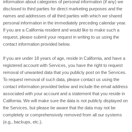
information about categories of personal information (if any) we
disclosed to third parties for direct marketing purposes and the
names and addresses of all third parties with which we shared
personal information in the immediately preceding calendar year.
If you are a California resident and would like to make such a
request, please submit your request in writing to us using the
contact information provided below.
If you are under 18 years of age, reside in California, and have a
registered account with Services, you have the right to request
removal of unwanted data that you publicly post on the Services.
To request removal of such data, please contact us using the
contact information provided below and include the email address
associated with your account and a statement that you reside in
California. We will make sure the data is not publicly displayed on
the Services, but please be aware that the data may not be
completely or comprehensively removed from all our systems
(e.g., backups, etc.).