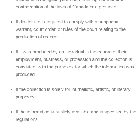
contravention of the laws of Canada or a province
If disclosure is required to comply with a subpoena,
warrant, court order, or rules of the court relating to the
production of records
If it was produced by an individual in the course of their
employment, business, or profession and the collection is
consistent with the purposes for which the information was
produced
If the collection is solely for journalistic, artistic, or literary
purposes
If the information is publicly available and is specified by the
regulations