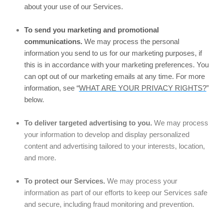
about your use of our Services.
To send you marketing and promotional
communications.
We may process the personal
information you send to us for our marketing purposes, if
this is in accordance with your marketing preferences. You
can opt out of our marketing emails at any time. For more
information, see “
WHAT ARE YOUR PRIVACY RIGHTS?
”
below.
To deliver targeted advertising to you.
We may process
your information to develop and display personalized
content and advertising tailored to your interests, location,
and more.
To protect our Services.
We may process your
information as part of our efforts to keep our Services safe
and secure, including fraud monitoring and prevention.