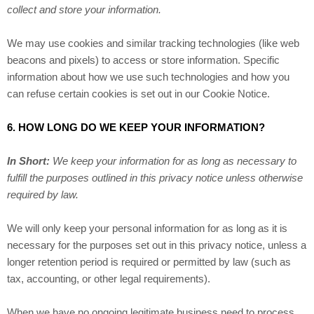
collect and store your information.
We may use cookies and similar tracking technologies (like web
beacons and pixels) to access or store information. Specific
information about how we use such technologies and how you
can refuse certain cookies is set out in our Cookie Notice
.
6. HOW LONG DO WE KEEP YOUR INFORMATION?
In Short:
We keep your information for as long as necessary to
fulfill the purposes outlined in this privacy notice unless otherwise
required by law.
We will only keep your personal information for as long as it is
necessary for the purposes set out in this privacy notice, unless a
longer retention period is required or permitted by law (such as
tax, accounting, or other legal requirements).
When we have no ongoing legitimate business need to process