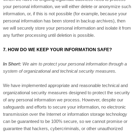
your personal information, we will either delete or anonymize such
information, or, if this is not possible (for example, because your
personal information has been stored in backup archives), then
we will securely store your personal information and isolate it from
any further processing until deletion is possible.
7. HOW DO WE KEEP YOUR INFORMATION SAFE?
In Short:
We aim to protect your personal information through a
system of organizational and technical security measures.
We have implemented appropriate and reasonable technical and
organizational security measures designed to protect the security
of any personal information we process. However, despite our
safeguards and efforts to secure your information, no electronic
transmission over the Internet or information storage technology
can be guaranteed to be 100% secure, so we cannot promise or
guarantee that hackers, cybercriminals, or other unauthorized