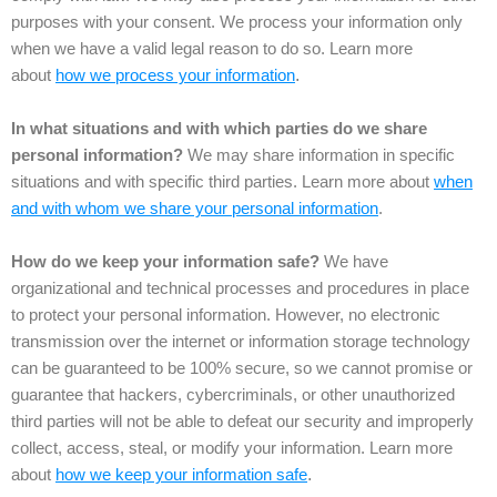
purposes with your consent. We process your information only
when we have a valid legal reason to do so. Learn more
about
how we process your information
.
In what situations and with which parties do we share
personal information?
We may share information in specific
situations and with specific third parties. Learn more about
when
and with whom we share your personal information
.
How do we keep your information safe?
We have
organizational and technical processes and procedures in place
to protect your personal information. However, no electronic
transmission over the internet or information storage technology
can be guaranteed to be 100% secure, so we cannot promise or
guarantee that hackers, cybercriminals, or other unauthorized
third parties will not be able to defeat our security and improperly
collect, access, steal, or modify your information. Learn more
about
how we keep your information safe
.