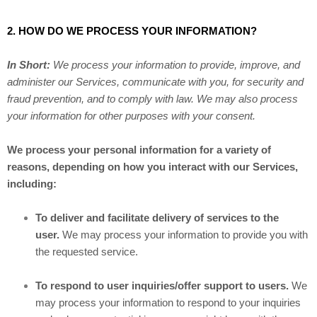
2. HOW DO WE PROCESS YOUR INFORMATION?
In Short:
We process your information to provide, improve, and
administer our Services, communicate with you, for security and
fraud prevention, and to comply with law. We may also process
your information for other purposes with your consent.
We process your personal information for a variety of
reasons, depending on how you interact with our Services,
including:
To deliver and facilitate delivery of services to the
user.
We may process your information to provide you with
the requested service.
To respond to user inquiries/offer support to users.
We
may process your information to respond to your inquiries