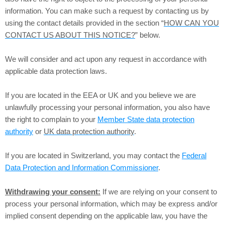
information. You can make such a request by contacting us by
using the contact details provided in the section “
HOW CAN YOU
CONTACT US ABOUT THIS NOTICE?
” below.
We will consider and act upon any request in accordance with
applicable data protection laws.
If you are located in the EEA or UK and you believe we are
unlawfully processing your personal information, you also have
the right to complain to your
Member State data protection
authority
or
UK data protection authority
.
If you are located in Switzerland, you may contact the
Federal
Data Protection and Information Commissioner
.
Withdrawing your consent:
If we are relying on your consent to
process your personal information, which may be express and/or
implied consent depending on the applicable law, you have the