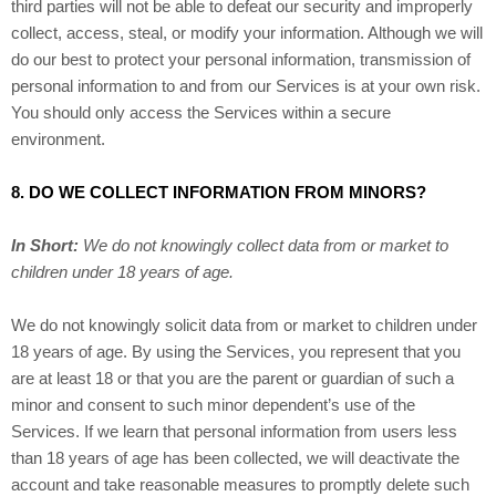
third parties will not be able to defeat our security and improperly
collect, access, steal, or modify your information. Although we will
do our best to protect your personal information, transmission of
personal information to and from our Services is at your own risk.
You should only access the Services within a secure
environment.
8. DO WE COLLECT INFORMATION FROM MINORS?
In Short:
We do not knowingly collect data from or market to
children under 18 years of age.
We do not knowingly solicit data from or market to children under
18 years of age. By using the Services, you represent that you
are at least 18 or that you are the parent or guardian of such a
minor and consent to such minor dependent’s use of the
Services. If we learn that personal information from users less
than 18 years of age has been collected, we will deactivate the
account and take reasonable measures to promptly delete such