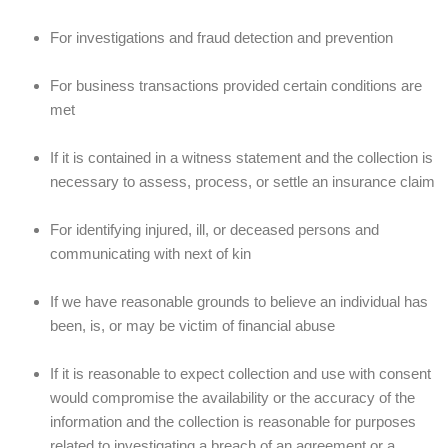
For investigations and fraud detection and prevention
For business transactions provided certain conditions are
met
If it is contained in a witness statement and the collection is
necessary to assess, process, or settle an insurance claim
For identifying injured, ill, or deceased persons and
communicating with next of kin
If we have reasonable grounds to believe an individual has
been, is, or may be victim of financial abuse
If it is reasonable to expect collection and use with consent
would compromise the availability or the accuracy of the
information and the collection is reasonable for purposes
related to investigating a breach of an agreement or a