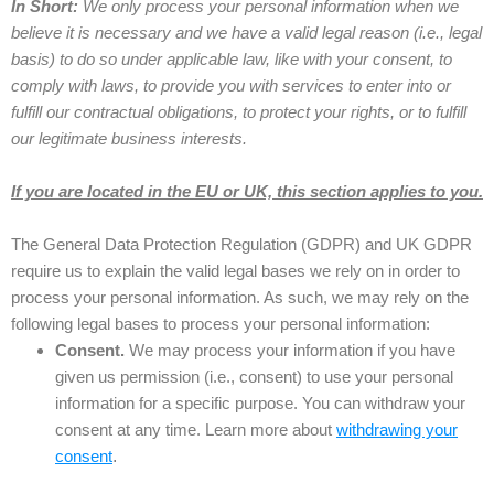
In Short:
We only process your personal information when we
believe it is necessary and we have a valid legal reason (i.e., legal
basis) to do so under applicable law, like with your consent, to
comply with laws, to provide you with services to enter into or
fulfill our contractual obligations, to protect your rights, or to fulfill
our legitimate business interests.
If you are located in the EU or UK, this section applies to you.
The General Data Protection Regulation (GDPR) and UK GDPR
require us to explain the valid legal bases we rely on in order to
process your personal information. As such, we may rely on the
following legal bases to process your personal information:
Consent.
We may process your information if you have
given us permission (i.e., consent) to use your personal
information for a specific purpose. You can withdraw your
consent at any time. Learn more about
withdrawing your
consent
.