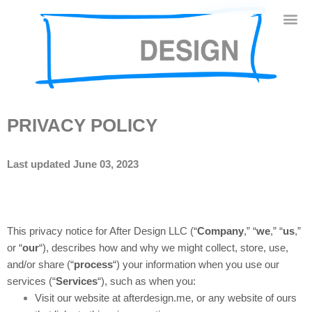
PRIVACY POLICY
Last updated June 03, 2023
This privacy notice for After Design LLC (“
Company
,” “
we
,” “
us
,”
or “
our
“
), describes how and why we might collect, store, use,
and/or share (“
process
“) your information when you use our
services (“
Services
“), such as when you:
Visit our website at afterdesign.me
, or any website of ours