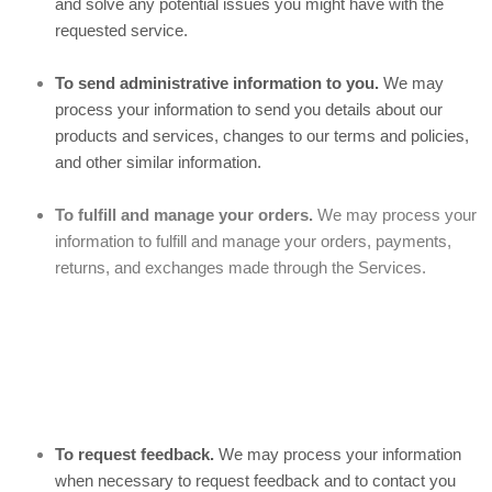
and solve any potential issues you might have with the
requested service.
To send administrative information to you.
We may
process your information to send you details about our
products and services, changes to our terms and policies,
and other similar information.
To fulfill and manage your orders.
We may process your
information to fulfill and manage your orders, payments,
returns, and exchanges made through the Services.
To request feedback.
We may process your information
when necessary to request feedback and to contact you