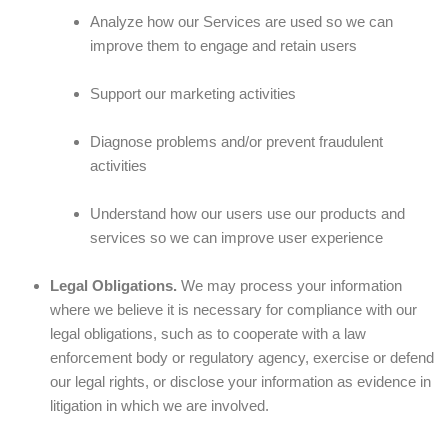
Analyze how our Services are used so we can
improve them to engage and retain users
Support our marketing activities
Diagnose problems and/or prevent fraudulent
activities
Understand how our users use our products and
services so we can improve user experience
Legal Obligations.
We may process your information
where we believe it is necessary for compliance with our
legal obligations, such as to cooperate with a law
enforcement body or regulatory agency, exercise or defend
our legal rights, or disclose your information as evidence in
litigation in which we are involved.