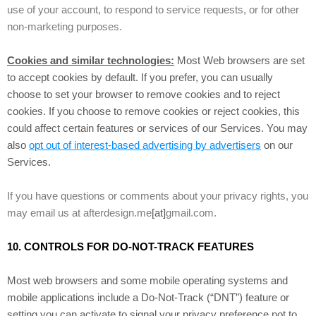
use of your account, to respond to service requests, or for other
non-marketing purposes.
Cookies and similar technologies:
Most Web browsers are set
to accept cookies by default. If you prefer, you can usually
choose to set your browser to remove cookies and to reject
cookies. If you choose to remove cookies or reject cookies, this
could affect certain features or services of our Services. You may
also
opt out of interest-based advertising by advertisers
on our
Services.
If you have questions or comments about your privacy rights, you
may email us at afterdesign.me
[at]
gmail.com.
10. CONTROLS FOR DO-NOT-TRACK FEATURES
Most web browsers and some mobile operating systems and
mobile applications include a Do-Not-Track (“DNT”) feature or
setting you can activate to signal your privacy preference not to