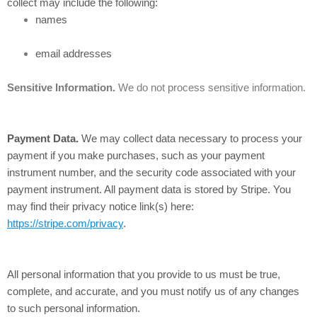
collect may include the following:
names
email addresses
Sensitive Information.
We do not process sensitive information.
Payment Data.
We may collect data necessary to process your
payment if you make purchases, such as your payment
instrument number, and the security code associated with your
payment instrument. All payment data is stored by Stripe
. You
may find their privacy notice link(s) here:
https://stripe.com/privacy
.
All personal information that you provide to us must be true,
complete, and accurate, and you must notify us of any changes
to such personal information.