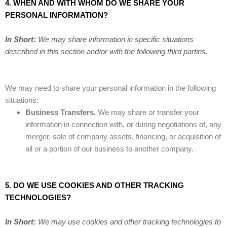
4. WHEN AND WITH WHOM DO WE SHARE YOUR
PERSONAL INFORMATION?
In Short:
We may share information in specific situations
described in this section and/or with the following third parties.
We may need to share your personal information in the following
situations:
Business Transfers.
We may share or transfer your
information in connection with, or during negotiations of, any
merger, sale of company assets, financing, or acquisition of
all or a portion of our business to another company.
5. DO WE USE COOKIES AND OTHER TRACKING
TECHNOLOGIES?
In Short:
We may use cookies and other tracking technologies to