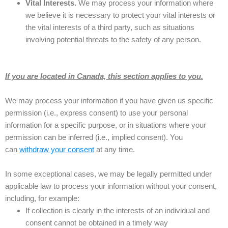
Vital Interests.
We may process your information where
we believe it is necessary to protect your vital interests or
the vital interests of a third party, such as situations
involving potential threats to the safety of any person.
If you are located in Canada, this section applies to you.
We may process your information if you have given us specific
permission (i.e., express consent) to use your personal
information for a specific purpose, or in situations where your
permission can be inferred (i.e., implied consent). You
can
withdraw your consent
at any time.
In some exceptional cases, we may be legally permitted under
applicable law to process your information without your consent,
including, for example:
If collection is clearly in the interests of an individual and
consent cannot be obtained in a timely way