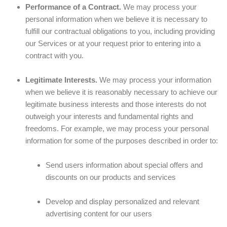
Performance of a Contract.
We may process your
personal information when we believe it is necessary to
fulfill our contractual obligations to you, including providing
our Services or at your request prior to entering into a
contract with you.
Legitimate Interests.
We may process your information
when we believe it is reasonably necessary to achieve our
legitimate business interests and those interests do not
outweigh your interests and fundamental rights and
freedoms. For example, we may process your personal
information for some of the purposes described in order to:
Send users information about special offers and
discounts on our products and services
Develop and display personalized and relevant
advertising content for our users