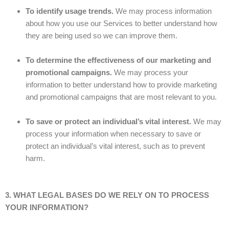
To identify usage trends.
We may process information
about how you use our Services to better understand how
they are being used so we can improve them.
To determine the effectiveness of our marketing and
promotional campaigns.
We may process your
information to better understand how to provide marketing
and promotional campaigns that are most relevant to you.
To save or protect an individual’s vital interest.
We may
process your information when necessary to save or
protect an individual’s vital interest, such as to prevent
harm.
3. WHAT LEGAL BASES DO WE RELY ON TO PROCESS
YOUR INFORMATION?