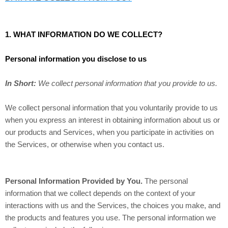
1. WHAT INFORMATION DO WE COLLECT?
Personal information you disclose to us
In Short:
We collect personal information that you provide to us.
We collect personal information that you voluntarily provide to us
when you
express an interest in obtaining information about us or
our products and Services, when you participate in activities on
the Services, or otherwise when you contact us.
Personal Information Provided by You.
The personal
information that we collect depends on the context of your
interactions with us and the Services, the choices you make, and
the products and features you use. The personal information we