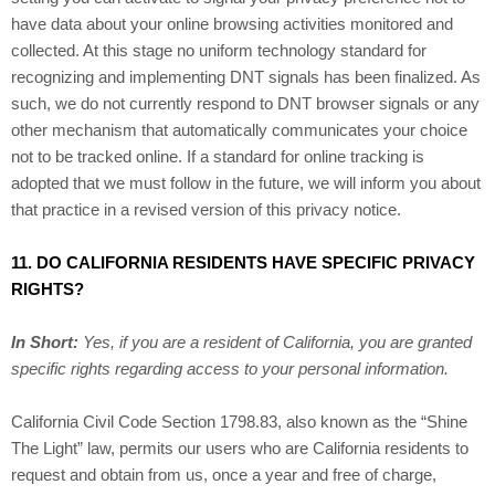
have data about your online browsing activities monitored and
collected. At this stage no uniform technology standard for
recognizing and implementing DNT signals has been finalized. As
such, we do not currently respond to DNT browser signals or any
other mechanism that automatically communicates your choice
not to be tracked online. If a standard for online tracking is
adopted that we must follow in the future, we will inform you about
that practice in a revised version of this privacy notice.
11. DO CALIFORNIA RESIDENTS HAVE SPECIFIC PRIVACY
RIGHTS?
In Short:
Yes, if you are a resident of California, you are granted
specific rights regarding access to your personal information.
California Civil Code Section 1798.83, also known as the “Shine
The Light” law, permits our users who are California residents to
request and obtain from us, once a year and free of charge,