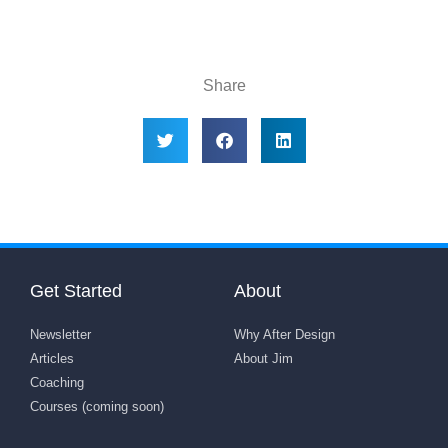
Share
Get Started
About
Newsletter
Why After Design
Articles
About Jim
Coaching
Courses (coming soon)