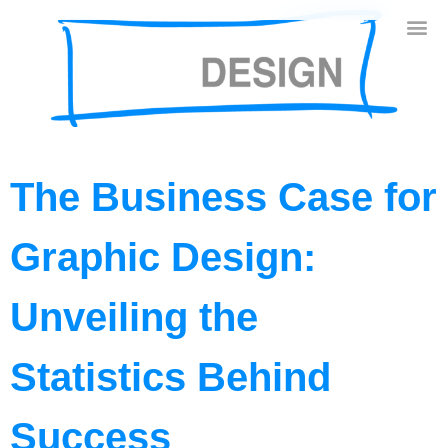
The Business Case for
Graphic Design:
Unveiling the
Statistics Behind
Success