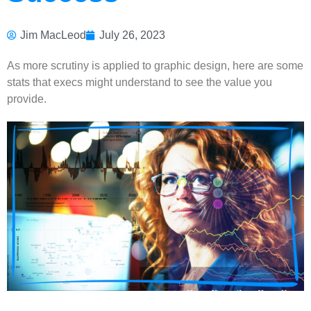
Jim MacLeod
July 26, 2023
As more scrutiny is applied to graphic design, here are some
stats that execs might understand to see the value you
provide.