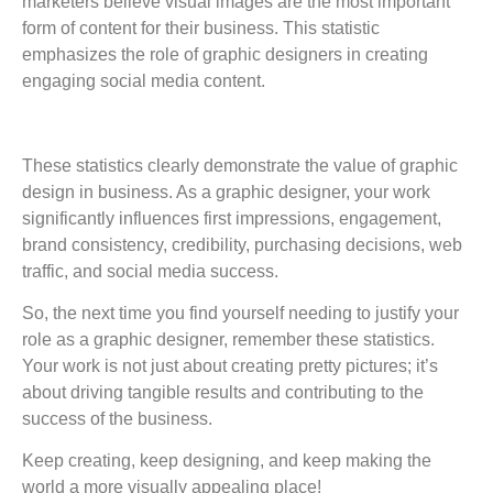
marketers believe visual images are the most important
form of content for their business. This statistic
emphasizes the role of graphic designers in creating
engaging social media content.
These statistics clearly demonstrate the value of graphic
design in business. As a graphic designer, your work
significantly influences first impressions, engagement,
brand consistency, credibility, purchasing decisions, web
traffic, and social media success.
So, the next time you find yourself needing to justify your
role as a graphic designer, remember these statistics.
Your work is not just about creating pretty pictures; it’s
about driving tangible results and contributing to the
success of the business.
Keep creating, keep designing, and keep making the
world a more visually appealing place!