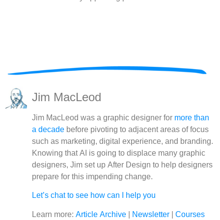
Jim MacLeod
Jim MacLeod was a graphic designer for
more than
a decade
before pivoting to adjacent areas of focus
such as marketing, digital experience, and branding.
Knowing that AI is going to displace many graphic
designers, Jim set up After Design to help designers
prepare for this impending change.
Let’s chat to see how can I help you
Learn more:
Article Archive
|
Newsletter
|
Courses