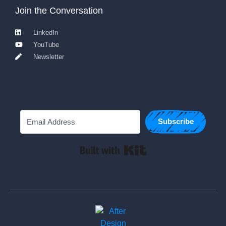
Join the Conversation
LinkedIn
YouTube
Newsletter
Subscribe
Built with Kit