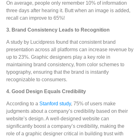
On average, people only remember 10% of information
three days after hearing it. Butt when an image is added,
recall can improve to 65%!
3. Brand Consistency Leads to Recognition
A study by Lucidpress found that consistent brand
presentation across all platforms can increase revenue by
up to 23%. Graphic designers play a key role in
maintaining brand consistency, from color schemes to
typography, ensuring that the brand is instantly
recognizable to consumers.
4. Good Design Equals Credibility
According to a
Stanford study
, 75% of users make
judgments about a company’s credibility based on their
website’s design. A well-designed website can
significantly boost a company’s credibility, making the
role of a graphic designer critical in building trust with