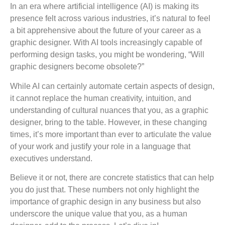
In an era where artificial intelligence (AI) is making its
presence felt across various industries, it’s natural to feel
a bit apprehensive about the future of your career as a
graphic designer. With AI tools increasingly capable of
performing design tasks, you might be wondering, “Will
graphic designers become obsolete?”
While AI can certainly automate certain aspects of design,
it cannot replace the human creativity, intuition, and
understanding of cultural nuances that you, as a graphic
designer, bring to the table. However, in these changing
times, it’s more important than ever to articulate the value
of your work and justify your role in a language that
executives understand.
Believe it or not, there are concrete statistics that can help
you do just that. These numbers not only highlight the
importance of graphic design in any business but also
underscore the unique value that you, as a human