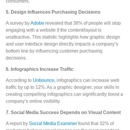
consumers.
5. Design Influences Purchasing Decisions
A survey by
Adobe
revealed that 38% of people will stop
engaging with a website if the content/layout is
unattractive. This statistic highlights how graphic design
and user interface design directly impacts a company’s
bottom line by influencing customer purchasing
decisions.
6. Infographics Increase Traffic
According to
Unbounce
, infographics can increase web
traffic by up to 12%. As a graphic designer, your skills in
creating compelling infographics can significantly boost a
company’s online visibility.
7. Social Media Success Depends on Visual Content
A report by
Social Media Examiner
found that 32% of