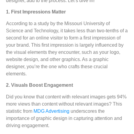
designer, add to the process. Let’s dive in!
1. First Impressions Matter
According to a study by the Missouri University of
Science and Technology, it takes less than two-tenths of a
second for an online visitor to form a first impression of
your brand. This first impression is largely influenced by
the visual elements they encounter, such as your logo,
website design, and other graphics. As a graphic
designer, you’re the one who crafts these crucial
elements.
2. Visuals Boost Engagement
Did you know that content with relevant images gets 94%
more views than content without relevant images? This
statistic from
MDG Advertising
underscores the
importance of graphic design in capturing attention and
driving engagement.