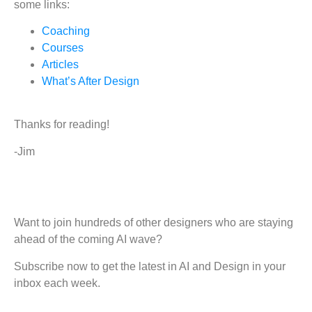
some links:
Coaching
Courses
Articles
What’s After Design
Thanks for reading!
-Jim
Want to join hundreds of other designers who are staying
ahead of the coming AI wave?
Subscribe now to get the latest in AI and Design in your
inbox each week.