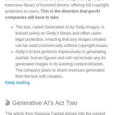
extensive library of licensed photos, offering full copyright
protection to users.
This is the direction that genAI
companies will have to take.
The tool, called Generative AI by Getty Images, is
trained solely on Getty’s library and offers users
legal protection, ensuring that any images created
can be used commercially without copyright issues.
Getty’s AI tool performs impressively in generating
realistic human figures and will not include any AI-
generated images in its existing content libraries.
The company plans to share revenues generated
from the tool with creators.
Keep reading
🎬 Generative AI’s Act Two
The article from Sequoia Capital delves into the current