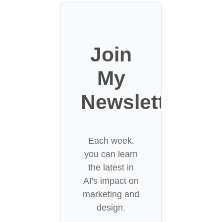
Join
My
Newsletter
Each week,
you can learn
the latest in
AI's impact on
marketing and
design.