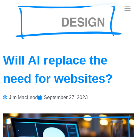
Will AI replace the
need for websites?
Jim MacLeod
September 27, 2023