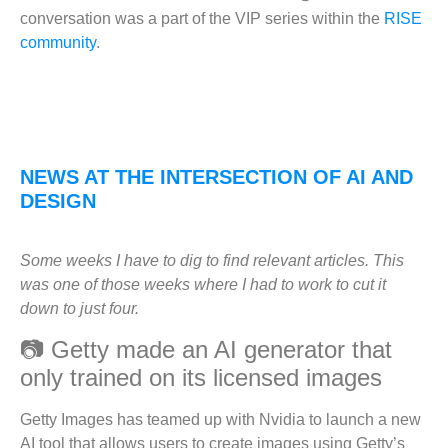
conversation was a part of the VIP series within the
RISE
community
.
NEWS AT THE INTERSECTION OF AI AND
DESIGN
Some weeks I have to dig to find relevant articles. This
was one of those weeks where I had to work to cut it
down to just four.
📷 Getty made an AI generator that
only trained on its licensed images
Getty Images has teamed up with Nvidia to launch a new
AI tool that allows users to create images using Getty’s