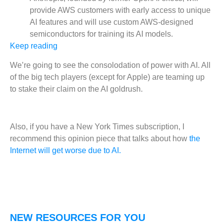
provide AWS customers with early access to unique
AI features and will use custom AWS-designed
semiconductors for training its AI models.
Keep reading
We’re going to see the consolodation of power with AI. All
of the big tech players (except for Apple) are teaming up
to stake their claim on the AI goldrush.
Also, if you have a New York Times subscription, I
recommend this opinion piece that talks about how
the
Internet will get worse due to AI.
NEW RESOURCES FOR YOU