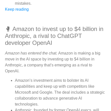
mistakes.
Keep reading
🥊 Amazon to invest up to $4 billion in
Anthropic, a rival to ChatGPT
developer OpenAI
Amazon has entered the chat.
Amazon is making a big
move in the AI space by investing up to $4 billion in
Anthropic, a company that’s emerging as a rival to
OpenAI.
Amazon’s investment aims to bolster its AI
capabilities and keep up with competitors like
Microsoft and Google. The deal includes a strategic
collaboration to advance generative AI
technologies.
Anthropic, founded by former OpenAI execs, will