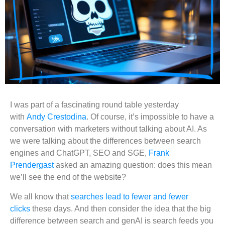
I was part of a fascinating round table yesterday
with
Andy Crestodina
. Of course, it’s impossible to have a
conversation with marketers without talking about AI. As
we were talking about the differences between search
engines and ChatGPT, SEO and SGE,
Frank
Prendergast
asked an amazing question: does this mean
we’ll see the end of the website?
We all know that
searches lead to fewer and fewer
clicks
these days. And then consider the idea that the big
difference between search and genAI is search feeds you