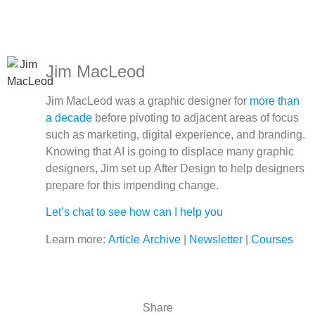
Jim MacLeod
Jim MacLeod was a graphic designer for
more than
a decade
before pivoting to adjacent areas of focus
such as marketing, digital experience, and branding.
Knowing that AI is going to displace many graphic
designers, Jim set up After Design to help designers
prepare for this impending change.
Let’s chat to see how can I help you
Learn more:
Article Archive
|
Newsletter
|
Courses
Share