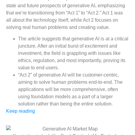
state and future prospects of generative AI, emphasizing
that we’re transitioning from “Act 1” to “Act 2.” Act 1 was
all about the technology itself, while Act 2 focuses on
solving real human problems and creating value.
The article suggests that generative AI is at a critical
juncture. After an initial burst of excitement and
investment, the field is grappling with issues like
ethics, regulation, and most importantly, proving its
value to end-users.
“Act 2” of generative AI will be customer-centric,
aiming to solve human problems end-to-end. The
applications will be more comprehensive, often
using foundation models as a part of a larger
solution rather than being the entire solution.
Keep reading