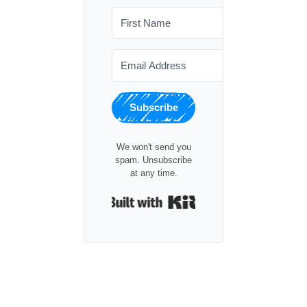
Subscribe
We won't send you
spam. Unsubscribe
at any time.
Built with Kit