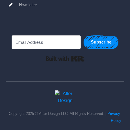
Newsletter
Subscribe
Built with Kit
Copyright 2025 © After Design LLC. All Rights Reserved. | 
Privacy 
Policy