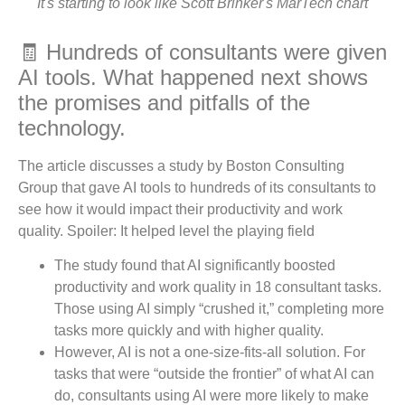
It's starting to look like Scott Brinker's MarTech chart
🧾 Hundreds of consultants were given
AI tools. What happened next shows
the promises and pitfalls of the
technology.
The article discusses a study by Boston Consulting
Group that gave AI tools to hundreds of its consultants to
see how it would impact their productivity and work
quality. Spoiler: It helped level the playing field
The study found that AI significantly boosted
productivity and work quality in 18 consultant tasks.
Those using AI simply “crushed it,” completing more
tasks more quickly and with higher quality.
However, AI is not a one-size-fits-all solution. For
tasks that were “outside the frontier” of what AI can
do, consultants using AI were more likely to make