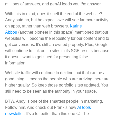
millions of answers, and genAI feeds you
the
answer.
With this in mind, does it spell the end of the website?
Andy said no, but he expects we will see far more activity
on apps, rather than web browsers.
Karine
Abbou
(another pioneer in this space) mentioned that our
websites will become the repository for our content and to
get conversions. It’s still an owned property. Plus, Google
will continue to link out to sites in its SGE results because
it doesn’t want to get sued for presenting false
information.
Website traffic will continue to decline, but that can be a
good thing. It means the people who are arriving there are
higher quality. So keep those portfolio sites updated. You
still need to be seen as the authority in your space.
BTW, Andy is one of the smartest people in marketing.
Follow him. And check out Frank’s new
AI tools
newsletter
. It’s a lot better than this one 😉 The