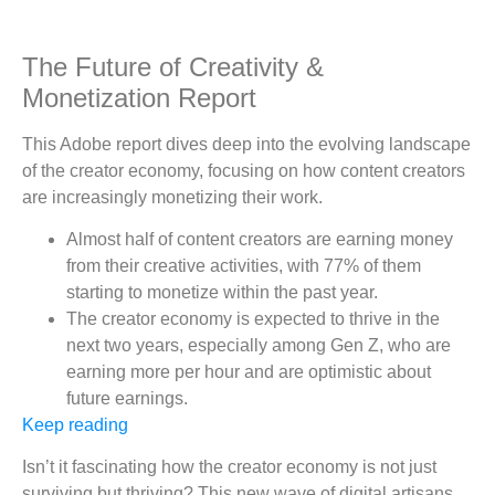
The Future of Creativity &
Monetization Report
This Adobe report dives deep into the evolving landscape
of the creator economy, focusing on how content creators
are increasingly monetizing their work.
Almost half of content creators are earning money
from their creative activities, with 77% of them
starting to monetize within the past year.
The creator economy is expected to thrive in the
next two years, especially among Gen Z, who are
earning more per hour and are optimistic about
future earnings.
Keep reading
Isn’t it fascinating how the creator economy is not just
surviving but thriving? This new wave of digital artisans