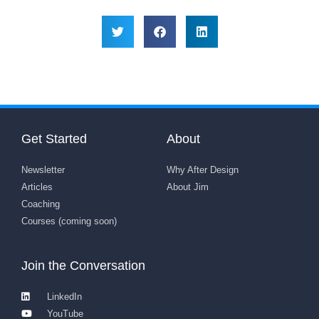
Get Started
About
Newsletter
Why After Design
Articles
About Jim
Coaching
Courses (coming soon)
Join the Conversation
LinkedIn
YouTube