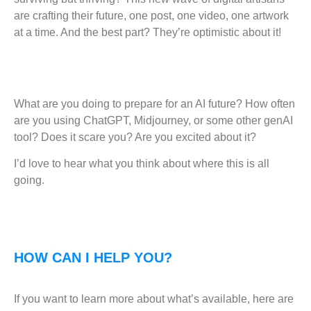
are crafting their future, one post, one video, one artwork
at a time. And the best part? They’re optimistic about it!
What are you doing to prepare for an AI future? How often
are you using ChatGPT, Midjourney, or some other genAI
tool? Does it scare you? Are you excited about it?
I’d love to hear what you think about where this is all
going.
HOW CAN I HELP YOU?
If you want to learn more about what’s available, here are